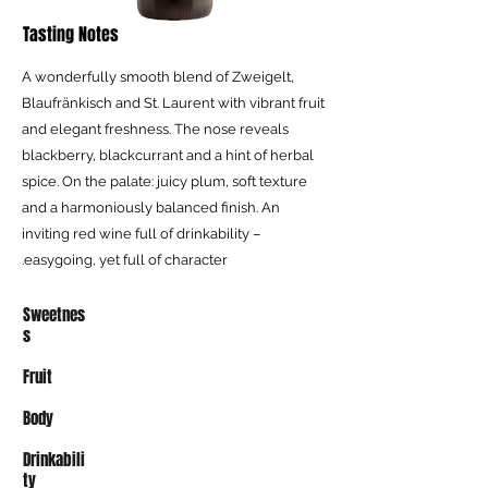
Tasting Notes
A wonderfully smooth blend of Zweigelt,
Blaufränkisch and St. Laurent with vibrant fruit
and elegant freshness. The nose reveals
blackberry, blackcurrant and a hint of herbal
spice. On the palate: juicy plum, soft texture
and a harmoniously balanced finish. An
inviting red wine full of drinkability –
easygoing, yet full of character.
Sweetnes
s
Fruit
Body
Drinkabili
ty