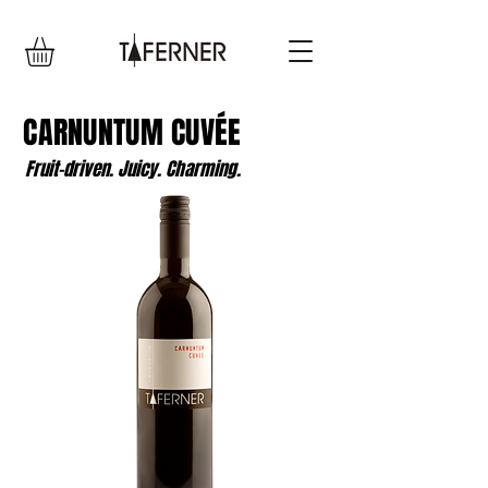
CARNUNTUM CUVÉE
Fruit-driven. Juicy. Charming.