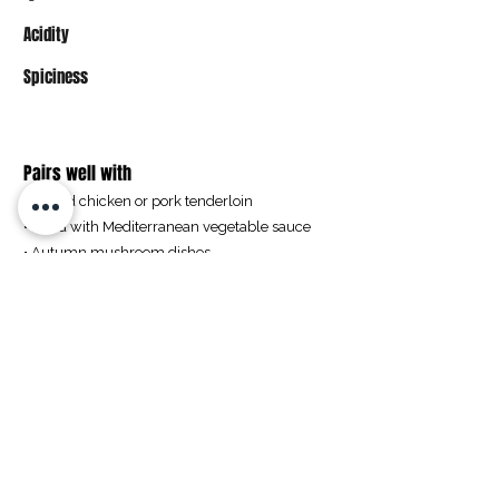
Acidity
Spiciness
Pairs well with
• Grilled chicken or pork tenderloin
• Pasta with Mediterranean vegetable sauce
• Autumn mushroom dishes
• Charcuterie with hard cheese and smoked
meats
Buy
Pfarrgasse 2
2464 Goettlesbrunn