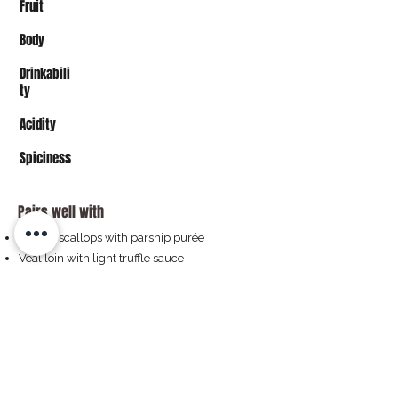
Fruit
Body
Drinkabili
ty
Acidity
Spiciness
Pairs well with
Seared scallops with parsnip purée
Veal loin with light truffle sauce
Grilled sea bass with fennel
Aged Comté or Burgundian cheese
Buy