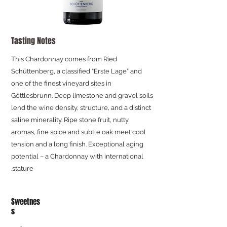
Tasting Notes
This Chardonnay comes from Ried
Schüttenberg, a classified “Erste Lage” and
one of the finest vineyard sites in
Göttlesbrunn. Deep limestone and gravel soils
lend the wine density, structure, and a distinct
saline minerality. Ripe stone fruit, nutty
aromas, fine spice and subtle oak meet cool
tension and a long finish. Exceptional aging
potential – a Chardonnay with international
stature.
Sweetnes
s