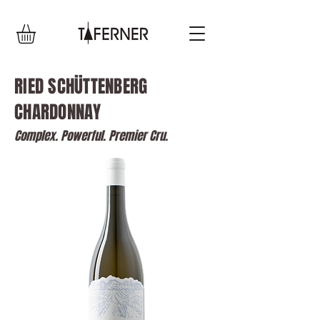
RIED SCHÜTTENBERG
CHARDONNAY
Complex. Powerful. Premier Cru.